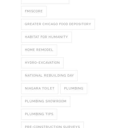
FMISCORE
GREATER CHICAGO FOOD DEPOSITORY
HABITAT FOR HUMANITY
HOME REMODEL
HYDRO-EXCAVATION
NATIONAL REBUILDING DAY
NIAGARA TOILET
PLUMBING
PLUMBING SHOWROOM
PLUMBING TIPS
PRE-CONSTRUCTION SURVEYS