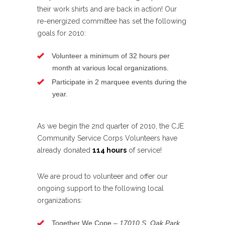
their work shirts and are back in action! Our
re-energized committee has set the following
goals for 2010:
Volunteer a minimum of 32 hours per
month at various local organizations.
Participate in 2 marquee events during the
year.
As we begin the 2nd quarter of 2010, the CJE
Community Service Corps Volunteers have
already donated
114 hours
of service!
We are proud to volunteer and offer our
ongoing support to the following local
organizations:
Together We Cope –
17010 S. Oak Park