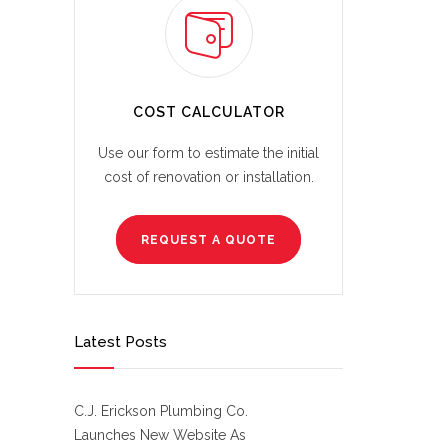
COST CALCULATOR
Use our form to estimate the initial
cost of renovation or installation.
REQUEST A QUOTE
Latest Posts
C.J. Erickson Plumbing Co.
Launches New Website As