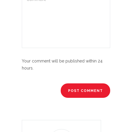
Your comment will be published within 24
hours.