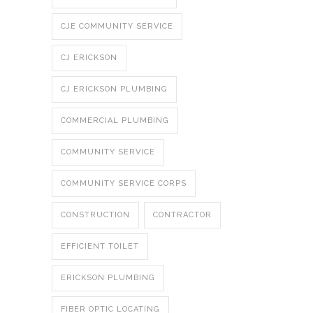
CJE COMMUNITY SERVICE
CJ ERICKSON
CJ ERICKSON PLUMBING
COMMERCIAL PLUMBING
COMMUNITY SERVICE
COMMUNITY SERVICE CORPS
CONSTRUCTION
CONTRACTOR
EFFICIENT TOILET
ERICKSON PLUMBING
FIBER OPTIC LOCATING