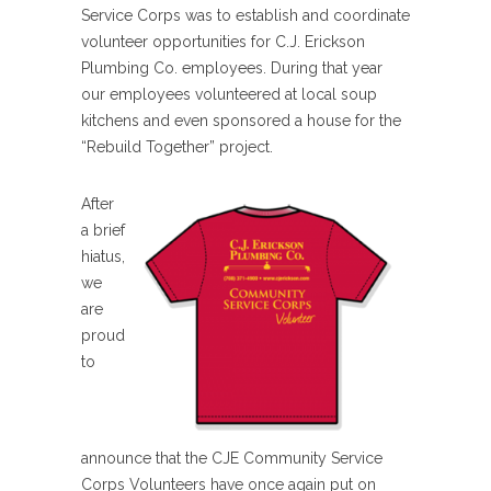
Service Corps was to establish and coordinate
volunteer opportunities for C.J. Erickson
Plumbing Co. employees. During that year
our employees volunteered at local soup
kitchens and even sponsored a house for the
“Rebuild Together” project.
After
a brief
hiatus,
we
are
proud
to
announce that the CJE Community Service
Corps Volunteers have once again put on