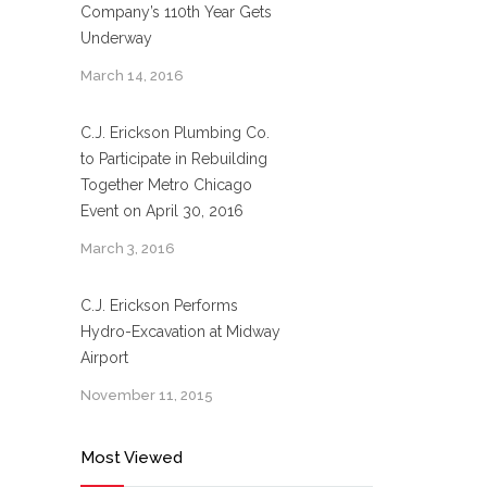
Company’s 110th Year Gets
Underway
March 14, 2016
C.J. Erickson Plumbing Co.
to Participate in Rebuilding
Together Metro Chicago
Event on April 30, 2016
March 3, 2016
C.J. Erickson Performs
Hydro-Excavation at Midway
Airport
November 11, 2015
Most Viewed