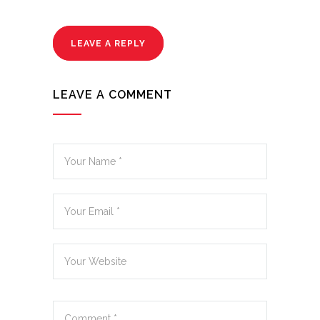
LEAVE A REPLY
LEAVE A COMMENT