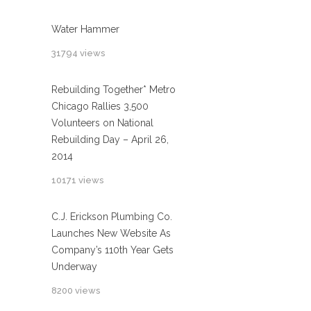
Water Hammer
31794 views
Rebuilding Together* Metro
Chicago Rallies 3,500
Volunteers on National
Rebuilding Day – April 26,
2014
10171 views
C.J. Erickson Plumbing Co.
Launches New Website As
Company’s 110th Year Gets
Underway
8200 views