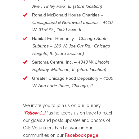
Ave., Tinley Park, IL (store location)
Ronald McDonald House Charities –
Chicagoland & Northwest Indiana – 4410
W. 93rd St., Oak Lawn, IL
Habitat For Humanity
–
Chicago South
Suburbs – 180 W. Joe Orr Rd., Chicago
Heights, IL (store location)
Sertoma Centre, Inc. –
4343 W. Lincoln
Highway, Matteson, IL (store location)
Greater Chicago Food Depository –
4100
W. Ann Lurie Place, Chicago, IL
We invite you to join us on our journey…
“Follow C.J.”
as he keeps us on track to reach
our goals and posts updates and photos of
CJE Volunteers hard at work in our
communities on our
Facebook page
.