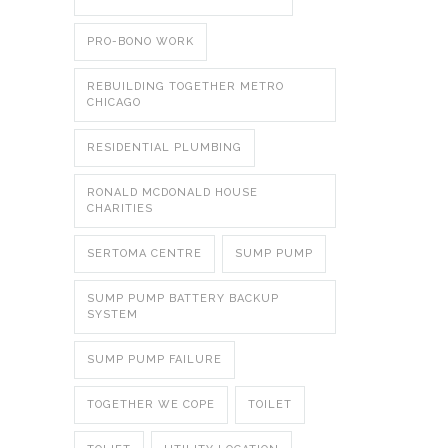
PRO-BONO WORK
REBUILDING TOGETHER METRO
CHICAGO
RESIDENTIAL PLUMBING
RONALD MCDONALD HOUSE
CHARITIES
SERTOMA CENTRE
SUMP PUMP
SUMP PUMP BATTERY BACKUP
SYSTEM
SUMP PUMP FAILURE
TOGETHER WE COPE
TOILET