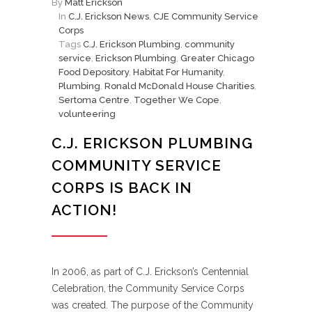
By
Matt Erickson
In
C.J. Erickson News
,
CJE Community Service
Corps
Tags
C.J. Erickson Plumbing
,
community
service
,
Erickson Plumbing
,
Greater Chicago
Food Depository
,
Habitat For Humanity
,
Plumbing
,
Ronald McDonald House Charities
,
Sertoma Centre
,
Together We Cope
,
volunteering
C.J. ERICKSON PLUMBING
COMMUNITY SERVICE
CORPS IS BACK IN
ACTION!
In 2006, as part of C.J. Erickson’s Centennial
Celebration, the Community Service Corps
was created. The purpose of the Community