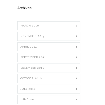
Archives
MARCH 2016
2
NOVEMBER 2015
1
APRIL 2014
1
SEPTEMBER 2011
1
DECEMBER 2010
1
OCTOBER 2010
1
JULY 2010
1
JUNE 2010
1