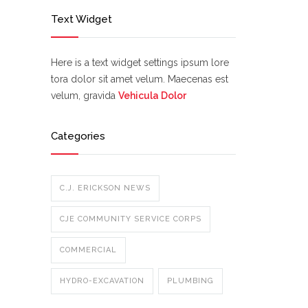
Text Widget
Here is a text widget settings ipsum lore
tora dolor sit amet velum. Maecenas est
velum, gravida
Vehicula Dolor
Categories
C.J. ERICKSON NEWS
CJE COMMUNITY SERVICE CORPS
COMMERCIAL
HYDRO-EXCAVATION
PLUMBING