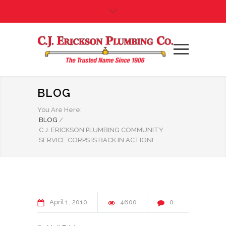
BLOG
You Are Here:
BLOG
/
C.J. ERICKSON PLUMBING COMMUNITY
SERVICE CORPS IS BACK IN ACTION!
April
1
2010
4600
0