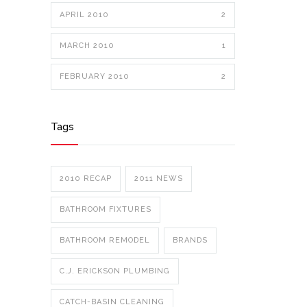
APRIL 2010
2
MARCH 2010
1
FEBRUARY 2010
2
Tags
2010 RECAP
2011 NEWS
BATHROOM FIXTURES
BATHROOM REMODEL
BRANDS
C.J. ERICKSON PLUMBING
CATCH-BASIN CLEANING