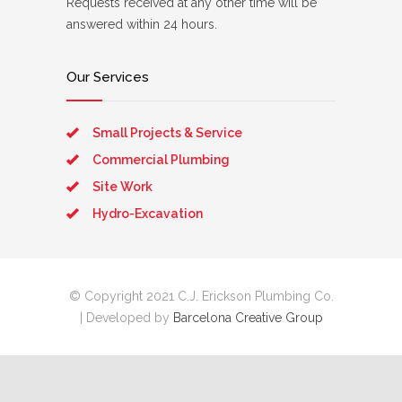
Requests received at any other time will be
answered within 24 hours.
Our Services
Small Projects & Service
Commercial Plumbing
Site Work
Hydro-Excavation
© Copyright 2021 C.J. Erickson Plumbing Co.
| Developed by
Barcelona Creative Group