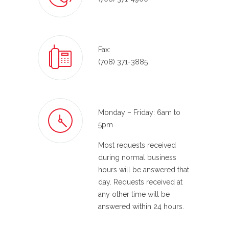
Fax:
(708) 371-3885
Monday – Friday: 6am to
5pm
Most requests received
during normal business
hours will be answered that
day. Requests received at
any other time will be
answered within 24 hours.