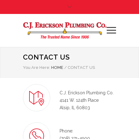
CONTACT US
You Are Here:
HOME
/
CONTACT US
C.J. Erickson Plumbing Co.
4141 W. 124th Place
Alsip, IL 60803
Phone:
(708) 371-4900