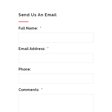
Send Us An Email
Full Name:
*
Email Address:
*
Phone:
Comments:
*