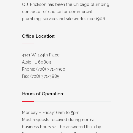
C.J. Erickson has been the Chicago plumbing
contractor of choice for commercial
plumbing, service and site work since 1906.
Office Location:
4141 W. 124th Place
Alsip, IL 60803
Phone: (708) 371-4900
Fax: (708) 371-3885
Hours of Operation:
Monday – Friday: 6am to 5pm
Most requests received during normal
business hours will be answered that day.