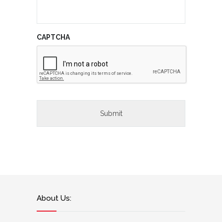
CAPTCHA
About Us: