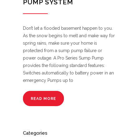
PUMP SYSTEM
Don’t let a flooded basement happen to you.
As the snow begins to melt and make way for
spring rains, make sure your home is
protected from a sump pump failure or
power outage. A Pro Series Sump Pump
provides the following standard features:
Switches automatically to battery power in an
emergency Pumps up to
READ MORE
Categories