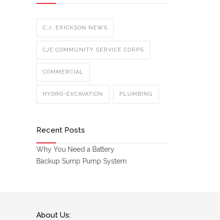
C.J. ERICKSON NEWS
CJE COMMUNITY SERVICE CORPS
COMMERCIAL
HYDRO-EXCAVATION
PLUMBING
Recent Posts
Why You Need a Battery
Backup Sump Pump System
About Us: