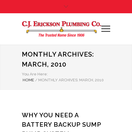
MONTHLY ARCHIVES:
MARCH, 2010
You Are Here:
HOME
/
MONTHLY ARCHIVES: MARCH, 2010
WHY YOU NEED A
BATTERY BACKUP SUMP