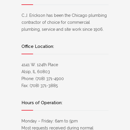
C.J. Erickson has been the Chicago plumbing
contractor of choice for commercial
plumbing, service and site work since 1906.
Office Location:
4141 W. 124th Place
Alsip, IL 60803
Phone: (708) 371-4900
Fax: (708) 371-3885
Hours of Operation:
Monday – Friday: 6am to 5pm
Most requests received during normal