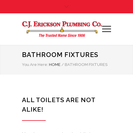
BATHROOM FIXTURES
You Are Here:
HOME
/
BATHROOM FIXTURES
ALL TOILETS ARE NOT
ALIKE!