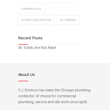
COMMERCIAL
HYDRO-EXCAVATION
PLUMBING
Recent Posts
All Toilets Are Not Alike!
About Us:
C.J. Erickson has been the Chicago plumbing
contractor of choice for commercial
plumbing, service and site work since 1906.