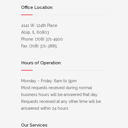
Office Location:
4141 W. 124th Place
Alsip, IL 60803
Phone: (708) 371-4900
Fax: (708) 371-3885
Hours of Operation:
Monday – Friday: 6am to 5pm
Most requests received during normal
business hours will be answered that day.
Requests received at any other time will be
answered within 24 hours.
Our Services