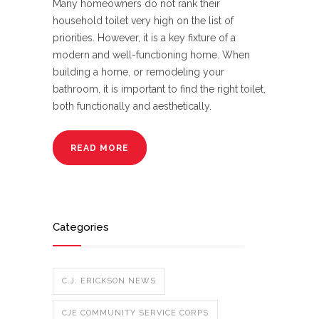
Many homeowners do not rank their
household toilet very high on the list of
priorities. However, it is a key fixture of a
modern and well-functioning home. When
building a home, or remodeling your
bathroom, it is important to find the right toilet,
both functionally and aesthetically.
READ MORE
Categories
C.J. ERICKSON NEWS
CJE COMMUNITY SERVICE CORPS