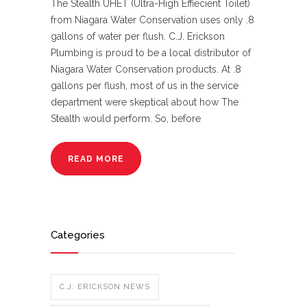
The Stealth UHET (Ultra-High Effiecient Toilet)
from Niagara Water Conservation uses only .8
gallons of water per flush. C.J. Erickson
Plumbing is proud to be a local distributor of
Niagara Water Conservation products. At .8
gallons per flush, most of us in the service
department were skeptical about how The
Stealth would perform. So, before
READ MORE
Categories
C.J. ERICKSON NEWS