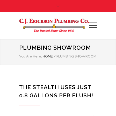
PLUMBING SHOWROOM
You Are Here:
HOME
/
PLUMBING SHOWROOM
THE STEALTH USES JUST
0.8 GALLONS PER FLUSH!