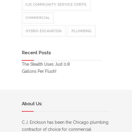
CJE COMMUNITY SERVICE CORPS
COMMERCIAL
HYDRO-EXCAVATION
PLUMBING
Recent Posts
The Stealth Uses Just 0.8
Gallons Per Flush!
About Us:
C.J. Erickson has been the Chicago plumbing
contractor of choice for commercial