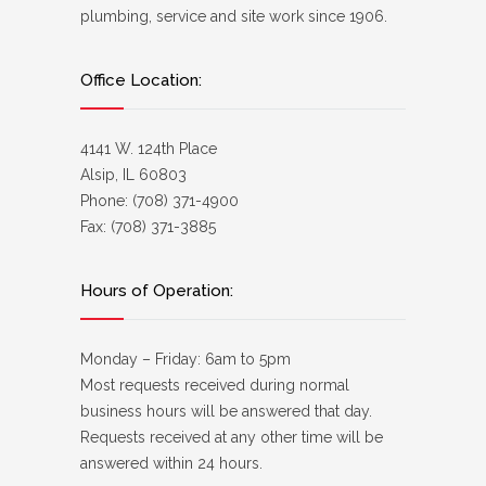
plumbing, service and site work since 1906.
Office Location:
4141 W. 124th Place
Alsip, IL 60803
Phone: (708) 371-4900
Fax: (708) 371-3885
Hours of Operation:
Monday – Friday: 6am to 5pm
Most requests received during normal
business hours will be answered that day.
Requests received at any other time will be
answered within 24 hours.