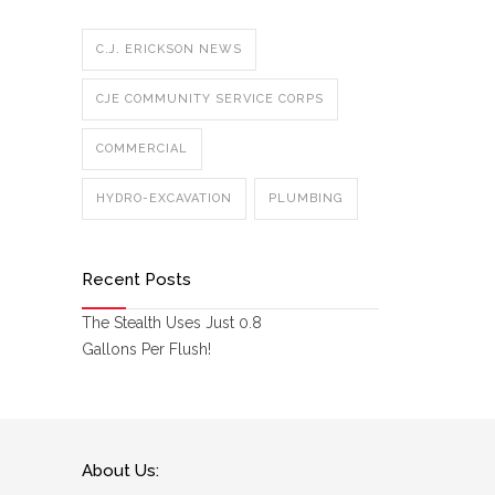
C.J. ERICKSON NEWS
CJE COMMUNITY SERVICE CORPS
COMMERCIAL
HYDRO-EXCAVATION
PLUMBING
Recent Posts
The Stealth Uses Just 0.8
Gallons Per Flush!
About Us: