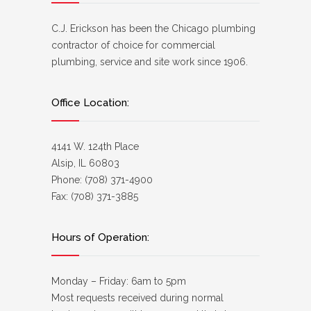
C.J. Erickson has been the Chicago plumbing
contractor of choice for commercial
plumbing, service and site work since 1906.
Office Location:
4141 W. 124th Place
Alsip, IL 60803
Phone: (708) 371-4900
Fax: (708) 371-3885
Hours of Operation:
Monday – Friday: 6am to 5pm
Most requests received during normal