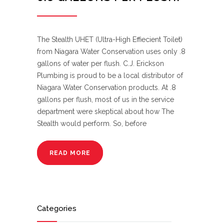
The Stealth UHET (Ultra-High Effiecient Toilet)
from Niagara Water Conservation uses only .8
gallons of water per flush. C.J. Erickson
Plumbing is proud to be a local distributor of
Niagara Water Conservation products. At .8
gallons per flush, most of us in the service
department were skeptical about how The
Stealth would perform. So, before
READ MORE
Categories