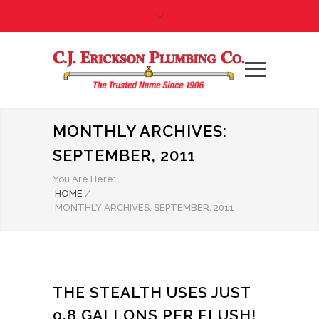
MONTHLY ARCHIVES:
SEPTEMBER, 2011
You Are Here:
HOME
/
MONTHLY ARCHIVES: SEPTEMBER, 2011
THE STEALTH USES JUST
0.8 GALLONS PER FLUSH!