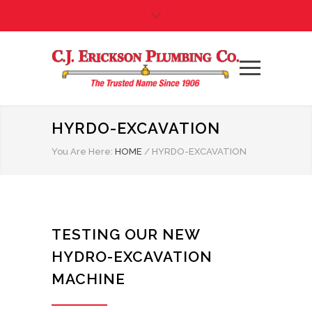
HYRDO-EXCAVATION
You Are Here:
HOME
/
HYRDO-EXCAVATION
TESTING OUR NEW
HYDRO-EXCAVATION
MACHINE