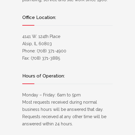
Office Location:
4141 W. 124th Place
Alsip, IL 60803
Phone: (708) 371-4900
Fax: (708) 371-3885
Hours of Operation:
Monday – Friday: 6am to 5pm
Most requests received during normal
business hours will be answered that day.
Requests received at any other time will be
answered within 24 hours.