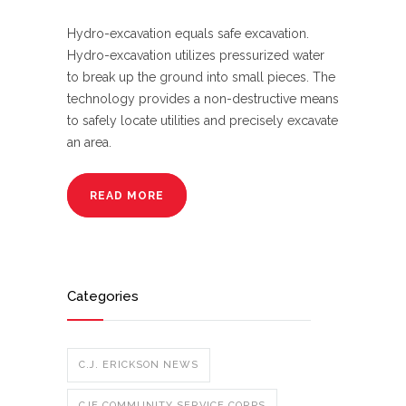
Hydro-excavation equals safe excavation.
Hydro-excavation utilizes pressurized water
to break up the ground into small pieces. The
technology provides a non-destructive means
to safely locate utilities and precisely excavate
an area.
READ MORE
Categories
C.J. ERICKSON NEWS
CJE COMMUNITY SERVICE CORPS