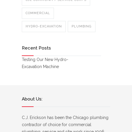
COMMERCIAL
HYDRO-EXCAVATION
PLUMBING
Recent Posts
Testing Our New Hydro-
Excavation Machine
About Us:
C.J. Erickson has been the Chicago plumbing
contractor of choice for commercial
plumbing, service and site work since 1906.