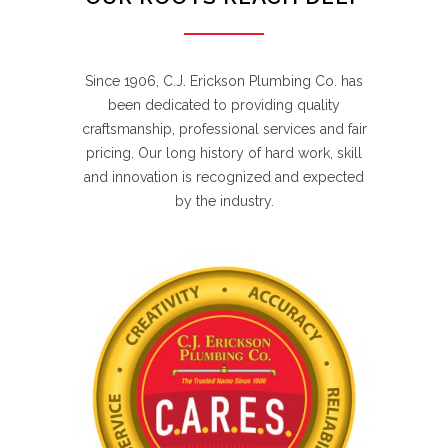
Since 1906, C.J. Erickson Plumbing Co. has
been dedicated to providing quality
craftsmanship, professional services and fair
pricing. Our long history of hard work, skill
and innovation is recognized and expected
by the industry.