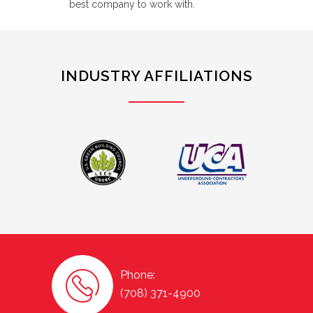
best company to work with.
INDUSTRY AFFILIATIONS
Phone:
(708) 371-4900