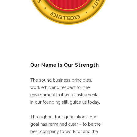
Our Name Is Our Strength
The sound business principles,
work ethic and respect for the
environment that were instrumental
in our founding still guide us today.
Throughout four generations, our
goal has remained clear – to be the
best company to work for and the