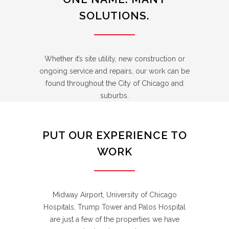
SOLUTIONS.
Whether it’s site utility, new construction or
ongoing service and repairs, our work can be
found throughout the City of Chicago and
suburbs.
PUT OUR EXPERIENCE TO
WORK
Midway Airport, University of Chicago
Hospitals, Trump Tower and Palos Hospital
are just a few of the properties we have