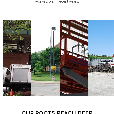
worked on in recent years.
OUR ROOTS REACH DEEP