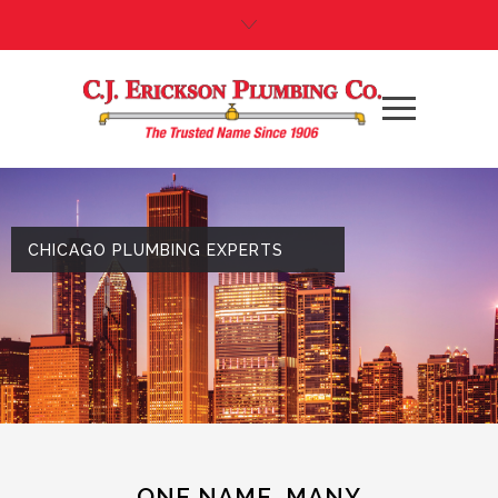
CHICAGO PLUMBING EXPERTS
ONE NAME. MANY