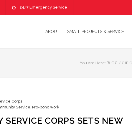
24/7 Emergency Service
ABOUT
SMALL PROJECTS & SERVICE
You Are Here:
BLOG
/
CJE 
rvice Corps
mmunity Service
,
Pro-bono work
 SERVICE CORPS SETS NEW