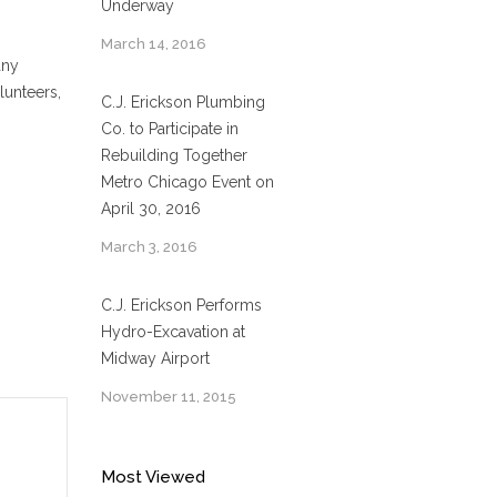
Underway
March 14, 2016
any
lunteers,
C.J. Erickson Plumbing
Co. to Participate in
Rebuilding Together
Metro Chicago Event on
April 30, 2016
March 3, 2016
C.J. Erickson Performs
Hydro-Excavation at
Midway Airport
November 11, 2015
Most Viewed