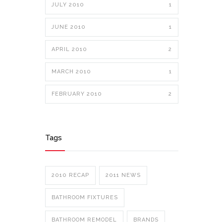
JULY 2010
1
JUNE 2010
1
APRIL 2010
2
MARCH 2010
1
FEBRUARY 2010
2
Tags
2010 RECAP
2011 NEWS
BATHROOM FIXTURES
BATHROOM REMODEL
BRANDS