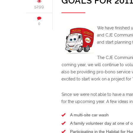
GOALS FOR 201
5299
0
We have finished 
and CJE Community
and start planning 
The CJE Community 
coming year, we will continue to vo
also be providing pro-bono service 
excited to start work on a project for
Since we were not able to have a mar
for the upcoming year. A few ideas in
A multi-site car wash
A family volunteer day at one of ou
Participating in the Habitat for