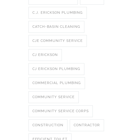
C.J. ERICKSON PLUMBING
CATCH-BASIN CLEANING
CJE COMMUNITY SERVICE
CJ ERICKSON
CJ ERICKSON PLUMBING
COMMERCIAL PLUMBING
COMMUNITY SERVICE
COMMUNITY SERVICE CORPS
CONSTRUCTION
CONTRACTOR
EFFICIENT TOILET