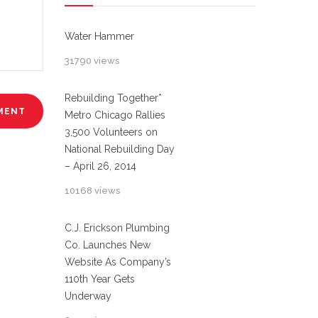
Water Hammer
31790 views
Rebuilding Together*
Metro Chicago Rallies
3,500 Volunteers on
National Rebuilding Day
– April 26, 2014
10168 views
C.J. Erickson Plumbing
Co. Launches New
Website As Company’s
110th Year Gets
Underway