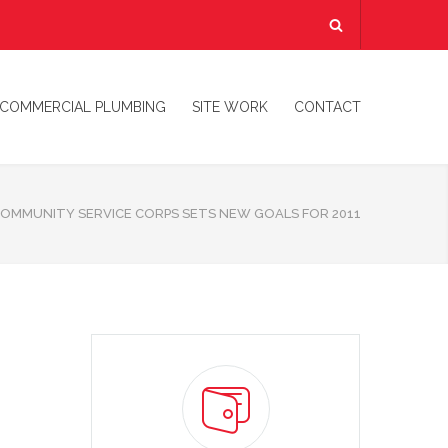
COMMERCIAL PLUMBING
SITE WORK
CONTACT
COMMUNITY SERVICE CORPS SETS NEW GOALS FOR 2011