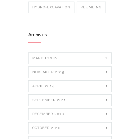
HYDRO-EXCAVATION
PLUMBING
Archives
MARCH 2016
2
NOVEMBER 2015
1
APRIL 2014
1
SEPTEMBER 2011
1
DECEMBER 2010
1
OCTOBER 2010
1