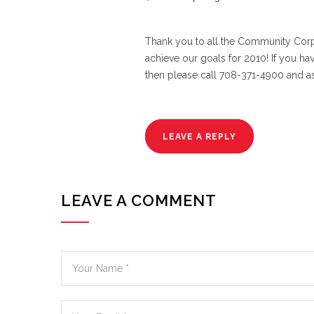
Thank you to all the Community Corp
achieve our goals for 2010! If you ha
then please call 708-371-4900 and a
LEAVE A REPLY
LEAVE A COMMENT