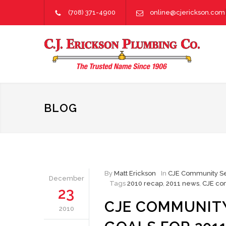
(708) 371-4900
online@cjerickson.com
BLOG
By
Matt Erickson
In
CJE Community Se
December
Tags
2010 recap
,
2011 news
,
CJE co
23
CJE COMMUNITY
2010