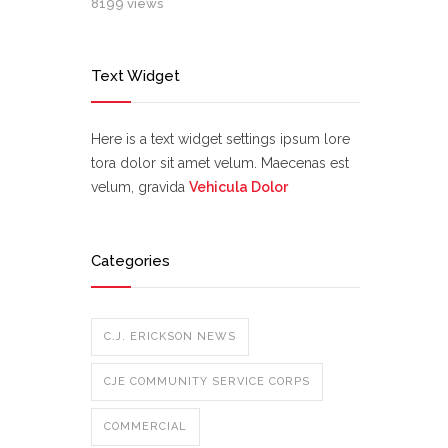
8199 views
Text Widget
Here is a text widget settings ipsum lore
tora dolor sit amet velum. Maecenas est
velum, gravida
Vehicula Dolor
Categories
C.J. ERICKSON NEWS
CJE COMMUNITY SERVICE CORPS
COMMERCIAL