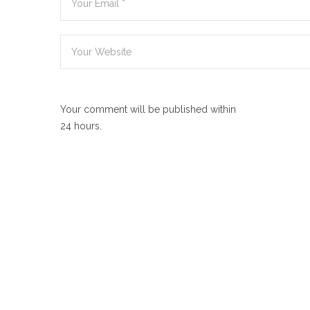
Your comment will be published within
24 hours.