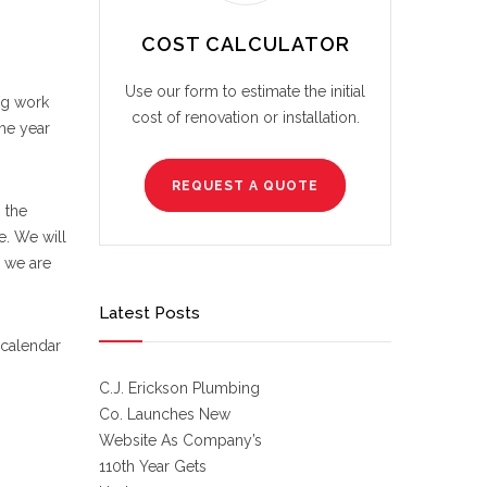
COST CALCULATOR
Use our form to estimate the initial
ng work
cost of renovation or installation.
he year
REQUEST A QUOTE
 the
e. We will
 we are
Latest Posts
 calendar
C.J. Erickson Plumbing
Co. Launches New
Website As Company’s
110th Year Gets