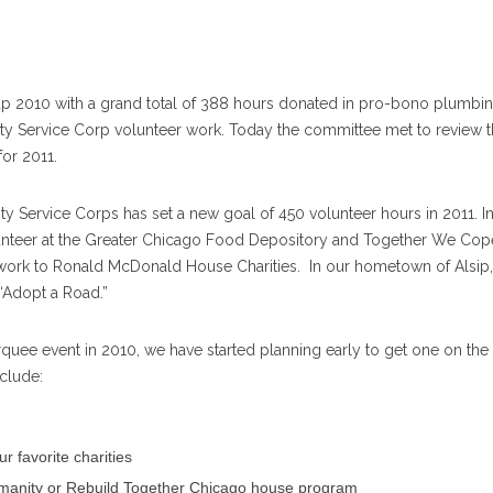
1
up 2010 with a grand total of 388 hours donated in pro-bono plumbi
 Service Corp volunteer work. Today the committee met to review t
for 2011.
Service Corps has set a new goal of 450 volunteer hours in 2011. In
lunteer at the Greater Chicago Food Depository and Together We Cop
work to Ronald McDonald House Charities. In our hometown of Alsip,
 “Adopt a Road.”
quee event in 2010, we have started planning early to get one on the
clude:
r favorite charities
 Humanity or Rebuild Together Chicago house program