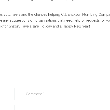
s volunteers and the charities helping C.J. Erickson Plumbing Comp
ve any suggestions on organizations that need help or requests for vo
sk for Shawn. Have a safe Holiday and a Happy New Year!